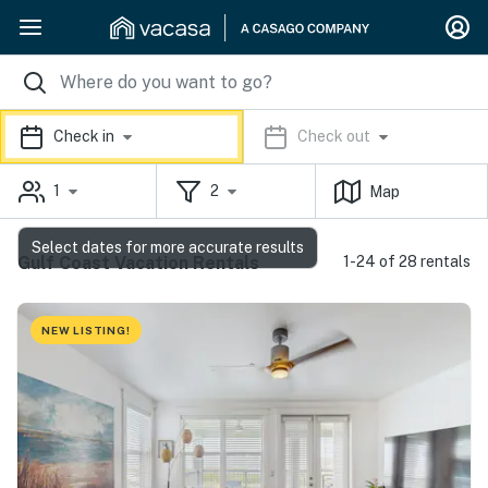
Check in
Check out
1
2
Map
Select dates for more accurate results
Gulf Coast Vacation Rentals
1-24 of 28 rentals
NEW LISTING!