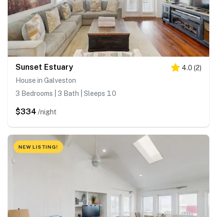
Sunset Estuary
4.0
(
2
)
House in Galveston
3 Bedrooms | 3 Bath | Sleeps 10
$334
/night
NEW LISTING!