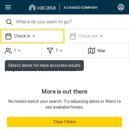
Check in
Check out
1
1
Map
Select dates for more accurate results
Dauphin Island Vacation Rentals
More is out there
No homes match your search. Try adjusting dates or filters to
see available homes.
Clear Filters