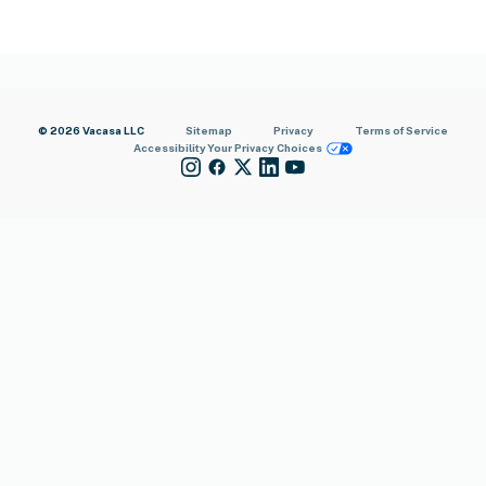
© 2026 Vacasa LLC
Sitemap
Privacy
Terms of Service
Accessibility
Your Privacy Choices