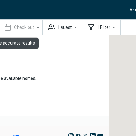
Va
Check out
1
guest
1
Filter
e accurate results
ee available homes.