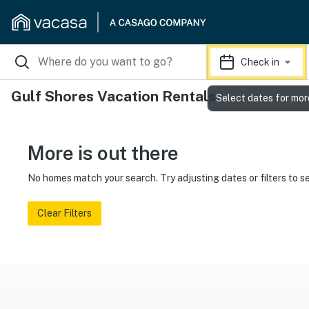
Check in
Gulf Shores Vacation Rentals
Select dates for mor
More is out there
No homes match your search. Try adjusting dates or filters to s
Clear Filters