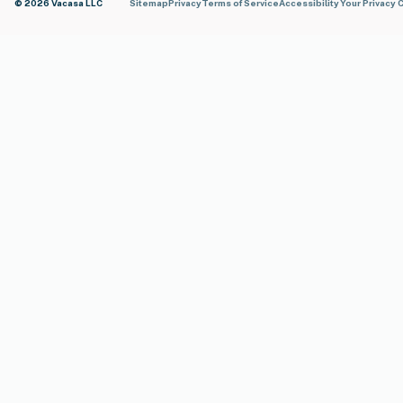
© 2026 Vacasa LLC
Sitemap
Privacy
Terms of Service
Accessibility
Your Privacy 