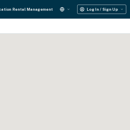
cation Rental Management
Log In / Sign Up