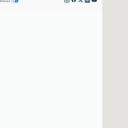
Choices