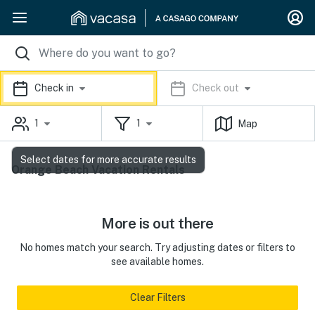
Check in
Check out
1
1
Map
Select dates for more accurate results
Orange Beach Vacation Rentals
More is out there
No homes match your search. Try adjusting dates or filters to
see available homes.
Clear Filters