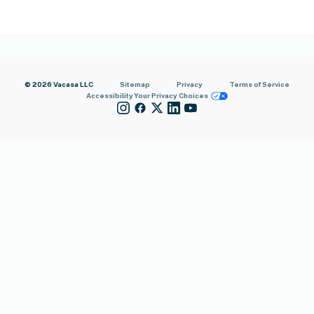
© 2026 Vacasa LLC
Sitemap
Privacy
Terms of Service
Accessibility
Your Privacy Choices