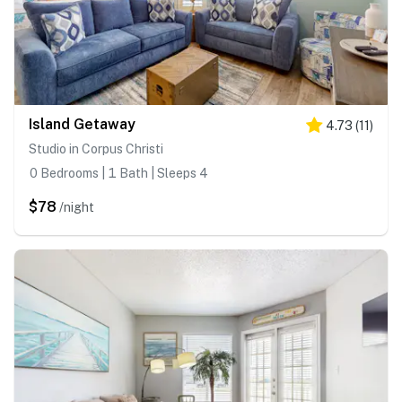
Island Getaway
4.73
(
11
)
Studio in Corpus Christi
0 Bedrooms | 1 Bath | Sleeps 4
$78
/night