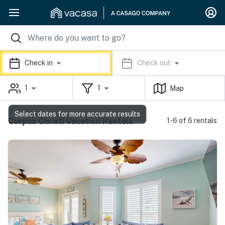
Check in
Check out
1
1
Map
Select dates for more accurate results
Corpus Christi Vacation Rentals
1-6 of 6 rentals