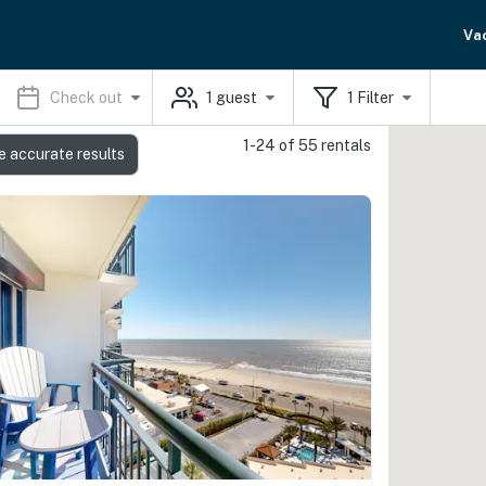
Va
Check out
1
guest
1
Filter
1-24 of 55 rentals
e accurate results