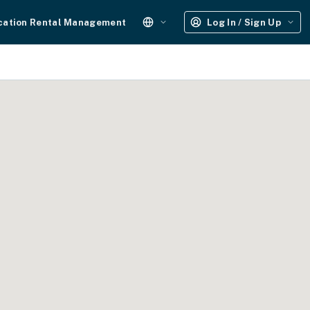
cation Rental Management
Log In / Sign Up