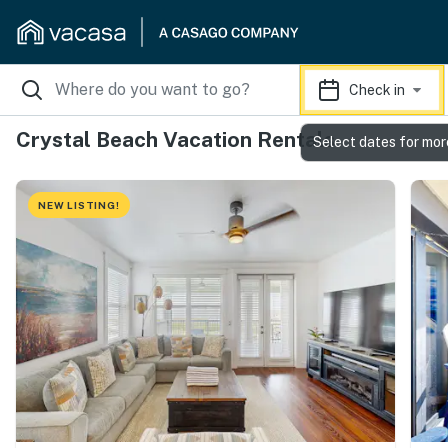
Check in
Crystal Beach Vacation Rentals
Select dates for mor
NEW LISTING!