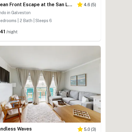
Ocean Front Escape at the San Luis
4.6
(
5
)
ndo in Galveston
edrooms | 2 Bath | Sleeps 6
41
/night
ndless Waves
5.0
(
3
)