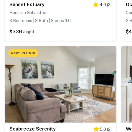
Sunset Estuary
4.0
(
2
)
House in Galveston
Co
3 Bedrooms | 3 Bath | Sleeps 10
2 B
$336
$4
/night
NEW LISTING!
Seabreeze Serenity
Wa
5.0
(
2
)