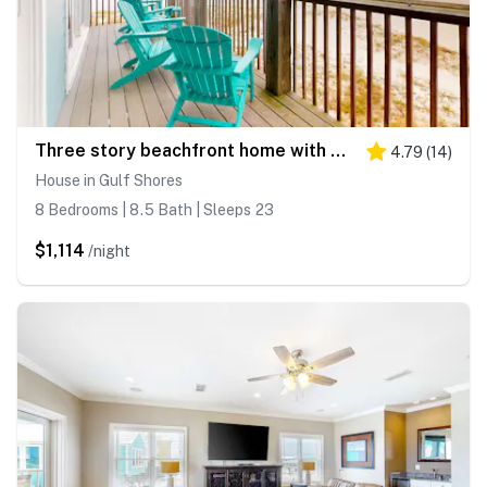
Three story beachfront home with private pool, porch, and boardwalk to gulf coast!
4.79
(
14
)
House in Gulf Shores
8 Bedrooms | 8.5 Bath | Sleeps 23
$1,114
/night