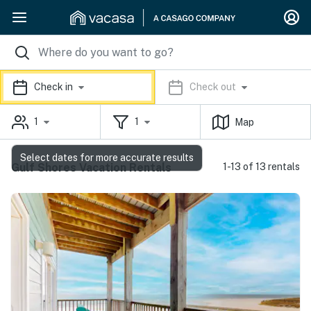
Check in
Check out
1
1
Map
Select dates for more accurate results
Gulf Shores Vacation Rentals
1-13 of 13 rentals