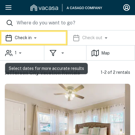
Check in
Check out
1
Map
Select dates for more accurate results
Jefferson City Vacation Rentals
1-2 of 2 rentals