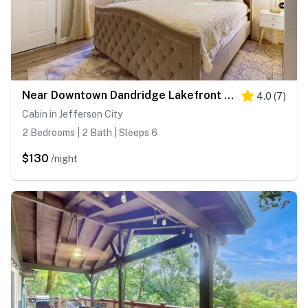
Near Downtown Dandridge Lakefront Escape・Pet OK!
4.0
(
7
)
Cabin in Jefferson City
2 Bedrooms | 2 Bath | Sleeps 6
$130
/night