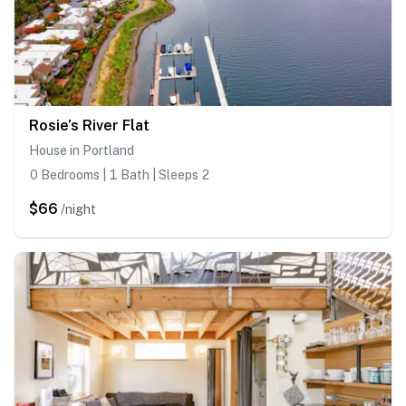
Rosie’s River Flat
House in Portland
0 Bedrooms | 1 Bath | Sleeps 2
$66
/night