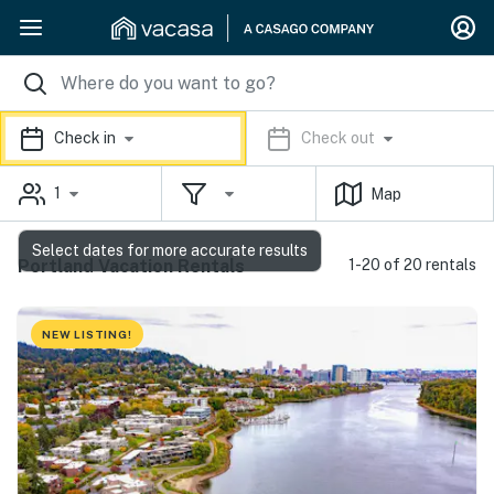
Check in
Check out
1
Map
Select dates for more accurate results
Portland Vacation Rentals
1-20 of 20 rentals
NEW LISTING!