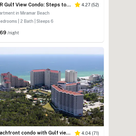
2BR Gulf View Condo: Steps to Beach & Pool
4.27
(
52
)
artment in Miramar Beach
edrooms | 2 Bath | Sleeps 6
269
/night
Beachfront condo with Gulf views & private balcony
4.04
(
71
)