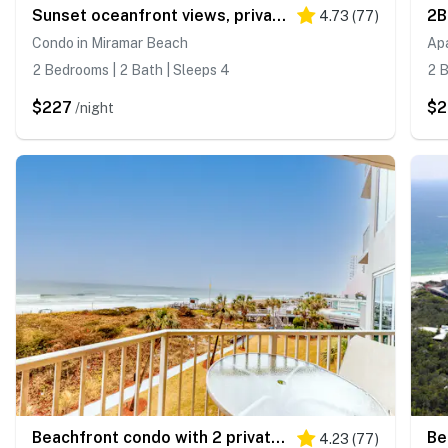
Sunset oceanfront views, private beach access
4.73
(
77
)
Condo in Miramar Beach
Ap
2 Bedrooms | 2 Bath | Sleeps 4
2 B
$227
$
/night
Beachfront condo with 2 private balconies
4.23
(
77
)