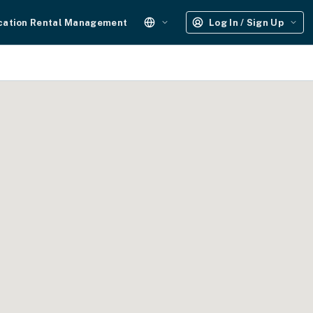
cation Rental Management
Log In / Sign Up