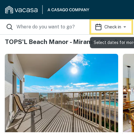
Check in
TOPS'L Beach Manor - Miramar Beach Con
Select dates for mor