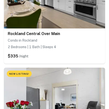
Rockland Central Over Main
Condo in Rockland
2 Bedrooms | 1 Bath | Sleeps 4
$335
/night
NEW LISTING!