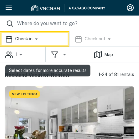
Check in
Check out
1
Map
Select dates for more accurate results
Rockland Vacation Rentals
1-24 of 81 rentals
NEW LISTING!