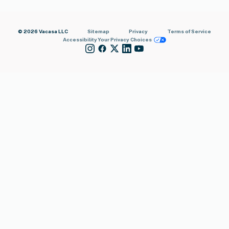
© 2026 Vacasa LLC
Sitemap
Privacy
Terms of Service
Accessibility
Your Privacy Choices