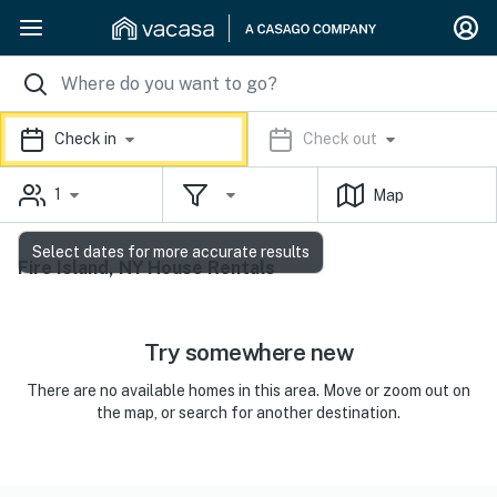
Check in
Check out
1
Map
Select dates for more accurate results
Fire Island, NY House Rentals
Try somewhere new
There are no available homes in this area. Move or zoom out on
the map, or search for another destination.