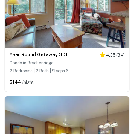
Year Round Getaway 301
4.35
(
34
)
Condo in Breckenridge
2 Bedrooms | 2 Bath | Sleeps 6
$144
/night