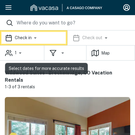
Check in
Check out
1
Map
Select dates for more accurate results
Wildwood Suites - Breckenridge, CO Vacation
Rentals
1-3 of 3 rentals