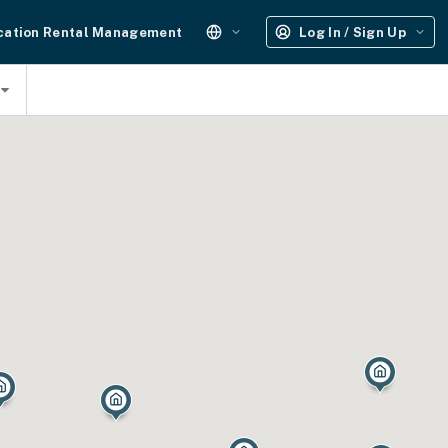
cation Rental Management
Log In / Sign Up