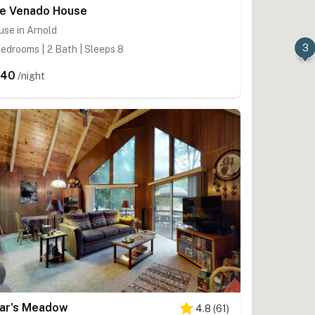
e Venado House
se in Arnold
3
edrooms | 2 Bath | Sleeps 8
440
/night
ar's Meadow
4.8
(
61
)