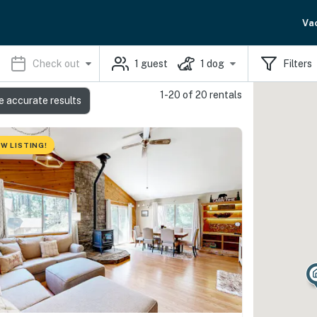
Va
Check out
1
guest
1
dog
Filters
1-20 of 20 rentals
e accurate results
W LISTING!