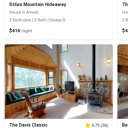
Stiles Mountain Hideaway
Th
House in Arnold
Hou
2 Bedrooms | 2 Bath | Sleeps 6
2 B
$414
$
/night
The Davis Classic
Be
4.75
(
36
)