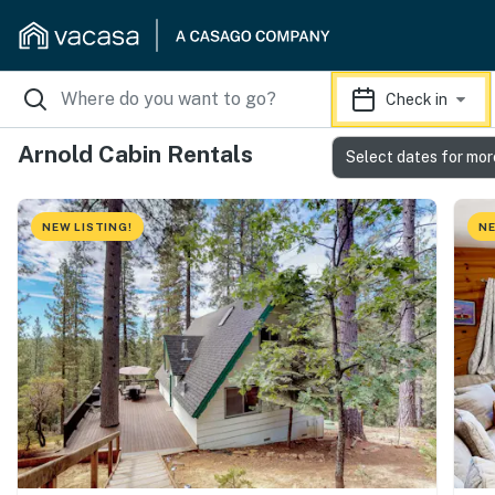
Check in
Arnold Cabin Rentals
Select dates for mor
NEW LISTING!
NE