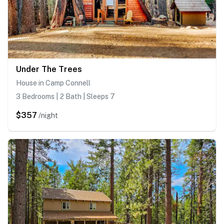
Under The Trees
House in Camp Connell
3 Bedrooms | 2 Bath | Sleeps 7
$357
/night