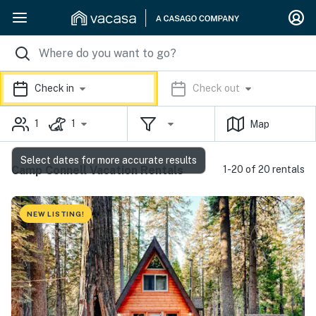
Check in
Check out
1
1
Map
Select dates for more accurate results
Camp Connell Vacation Rentals
1-20 of 20 rentals
NEW LISTING!