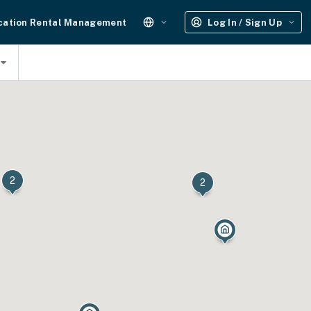
cation Rental Management
Log In / Sign Up
2
2