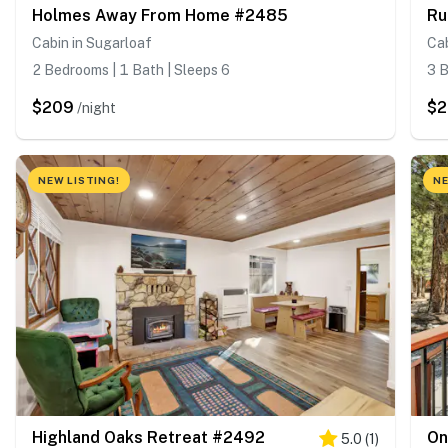
Holmes Away From Home #2485
Ru
Cabin in Sugarloaf
Cab
2 Bedrooms | 1 Bath | Sleeps 6
3 B
$209
$2
/night
NEW LISTING!
NE
Highland Oaks Retreat #2492
On
5.0
(
1
)