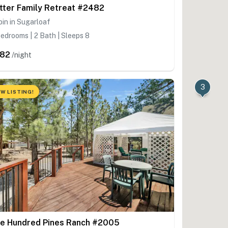
tter Family Retreat #2482
in in Sugarloaf
edrooms | 2 Bath | Sleeps 8
82
/night
3
W LISTING!
e Hundred Pines Ranch #2005