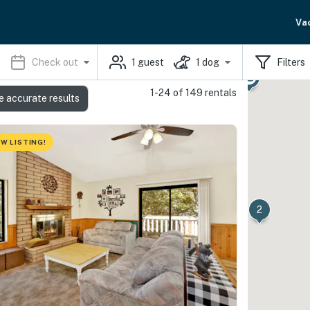
Va
Check out
1
guest
1
dog
Filters
1-24 of 149 rentals
e accurate results
W LISTING!
2