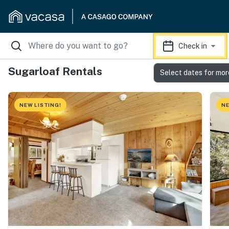
Check in
Sugarloaf Rentals
Select dates for mor
NEW LISTING!
NE