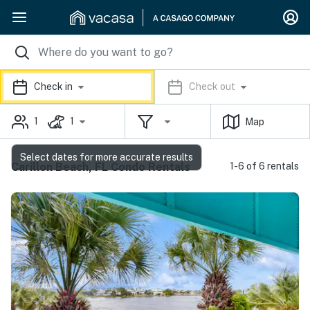
Check in
Check out
1
1
Map
Select dates for more accurate results
Carillon Beach, FL Condo Rentals
1-6 of 6 rentals