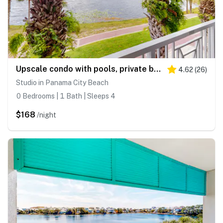
Upscale condo with pools, private beach access, hot tubs & tennis - dog-friendly
4.62
(
26
)
Studio in Panama City Beach
0 Bedrooms | 1 Bath | Sleeps 4
$168
/night