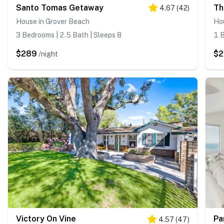
Santo Tomas Getaway
Th
4.67
(
42
)
House in Grover Beach
Ho
3 Bedrooms | 2.5 Bath | Sleeps 8
1 B
$289
$
/night
Victory On Vine
Pa
4.57
(
47
)