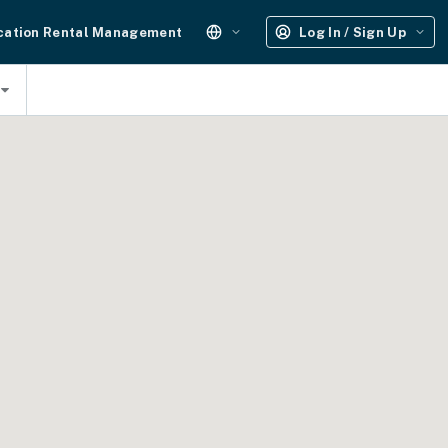
cation Rental Management
Log In / Sign Up