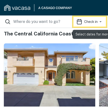
Check in
The Central California Coast Vacation Ren
Select dates for mor