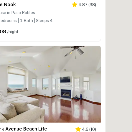
e Nook
4.87
(
38
)
use in Paso Robles
edrooms | 1 Bath | Sleeps 4
208
/night
rk Avenue Beach Life
4.6
(
10
)