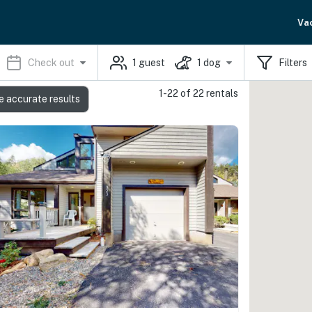
Va
Check out
1
guest
1
dog
Filters
1-22 of 22 rentals
e accurate results