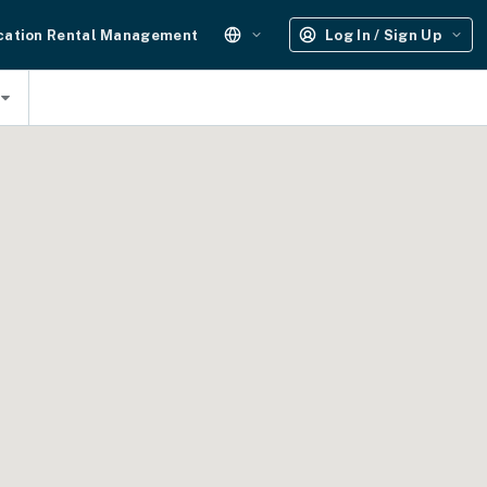
cation Rental Management
Log In / Sign Up