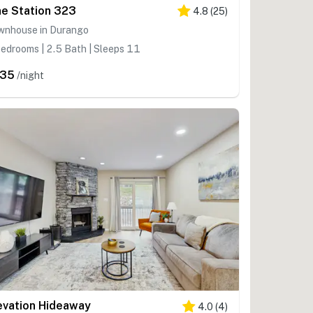
ne Station 323
4.8
(
25
)
wnhouse in Durango
edrooms | 2.5 Bath | Sleeps 11
235
/night
evation Hideaway
4.0
(
4
)