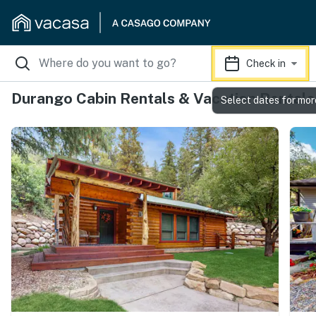
Check in
Durango Cabin Rentals & Vacation Rentals
Select dates for mor