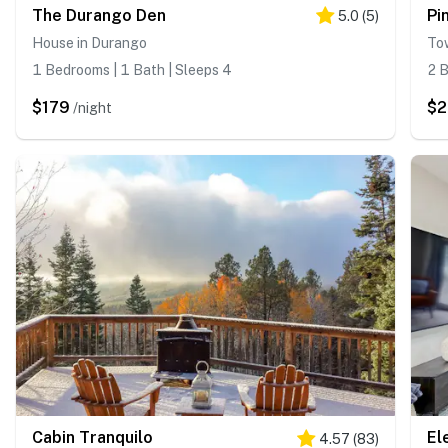
The Durango Den
Pi
5.0
(
5
)
House in Durango
To
1 Bedrooms | 1 Bath | Sleeps 4
2 B
$179
$
/night
Cabin Tranquilo
El
4.57
(
83
)