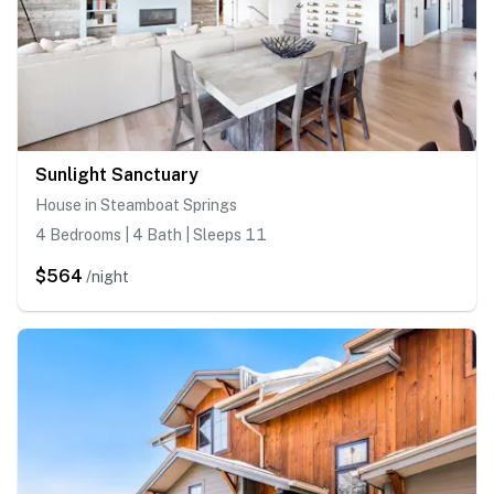
Sunlight Sanctuary
House in Steamboat Springs
4 Bedrooms | 4 Bath | Sleeps 11
$564
/night