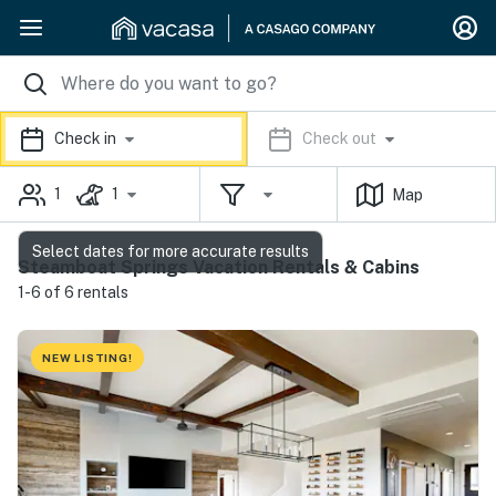
Check in
Check out
1
1
Map
Select dates for more accurate results
Steamboat Springs Vacation Rentals & Cabins
1-6 of 6 rentals
NEW LISTING!