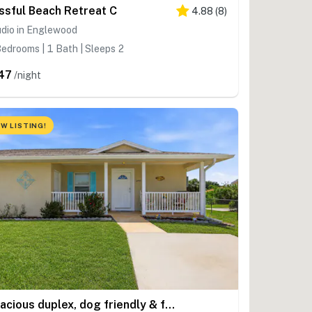
issful Beach Retreat C
4.88
(
8
)
udio in Englewood
edrooms | 1 Bath | Sleeps 2
47
/night
W LISTING!
Spacious duplex, dog friendly & full kitchen