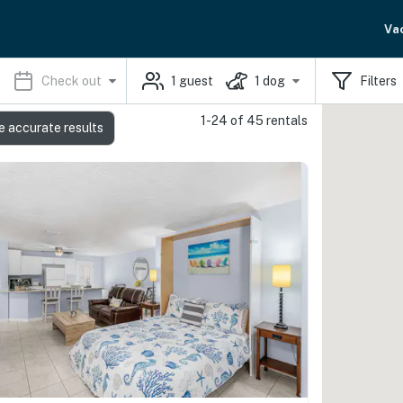
Va
Check out
1
guest
1
dog
Filters
1-24 of 45 rentals
e accurate results