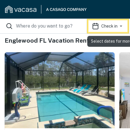
Check in
Englewood FL Vacation Rentals
Select dates for mor