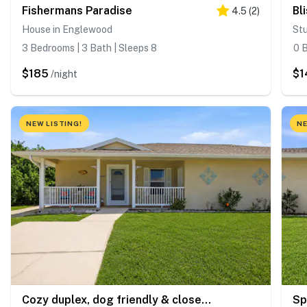
Fishermans Paradise
Bl
4.5
(
2
)
House in Englewood
St
3 Bedrooms | 3 Bath | Sleeps 8
0 B
$185
$1
/night
NEW LISTING!
NE
Cozy duplex, dog friendly & close to everything