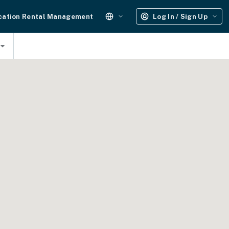
cation Rental Management
Log In / Sign Up