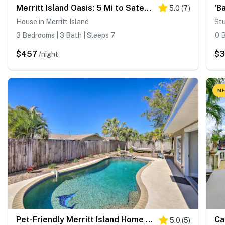
Merritt Island Oasis: 5 Mi to Satellite Beach!
5.0
(
7
)
House in Merritt Island
Stu
3 Bedrooms | 3 Bath | Sleeps 7
0 B
$457
$
/night
NE
Pet-Friendly Merritt Island Home w/ Heated Pool
5.0
(
5
)