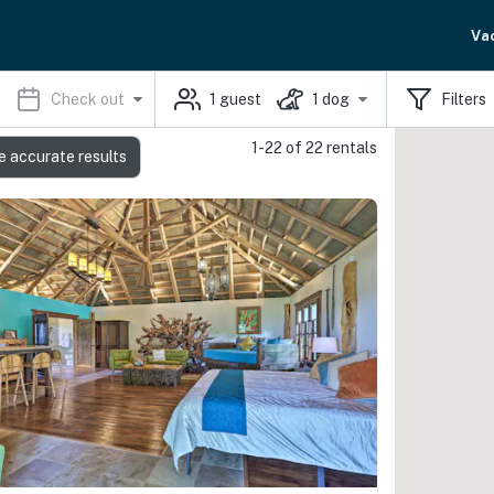
Va
Check out
1
guest
1
dog
Filters
1-22 of 22 rentals
e accurate results