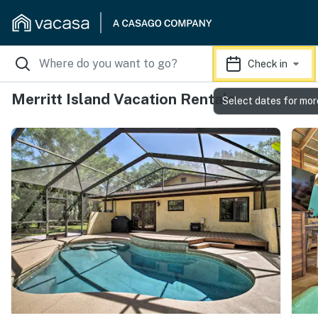
Check in
Merritt Island Vacation Rentals
Select dates for mor