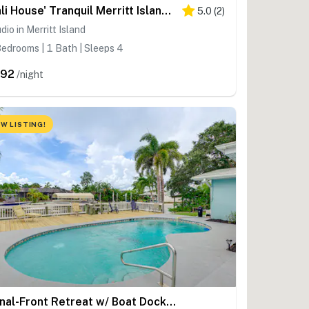
'Bali House' Tranquil Merritt Island Oasis!
5.0
(
2
)
dio in Merritt Island
edrooms | 1 Bath | Sleeps 4
392
/night
W LISTING!
Canal-Front Retreat w/ Boat Dock on Merritt Island