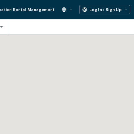
cation Rental Management
Log In / Sign Up