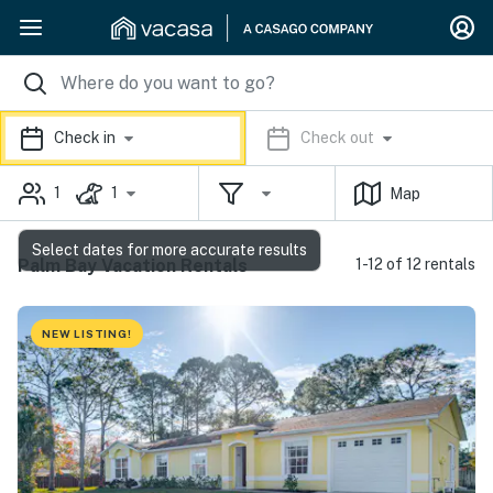
Check in
Check out
1
1
Map
Select dates for more accurate results
Palm Bay Vacation Rentals
1-12 of 12 rentals
NEW LISTING!