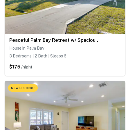
Peaceful Palm Bay Retreat w/ Spacious Yard!
House in Palm Bay
3 Bedrooms | 2 Bath | Sleeps 6
$175
/night
NEW LISTING!