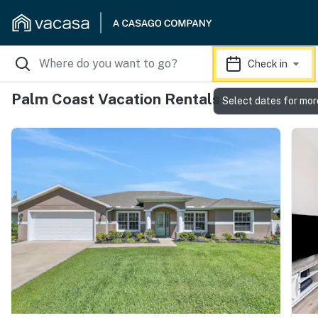
Check in
Palm Coast Vacation Rentals
Select dates for mor