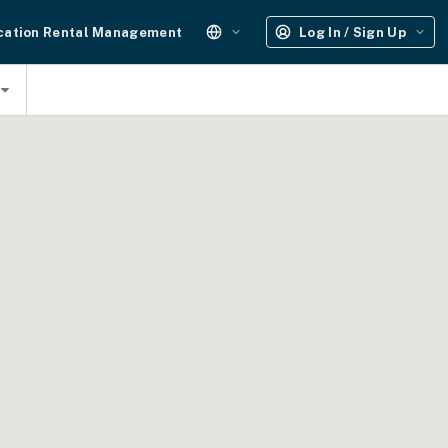
cation Rental Management
Log In / Sign Up