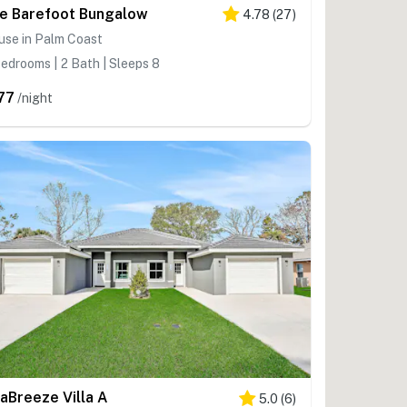
e Barefoot Bungalow
4.78
(
27
)
use in Palm Coast
edrooms | 2 Bath | Sleeps 8
77
/night
aBreeze Villa A
5.0
(
6
)