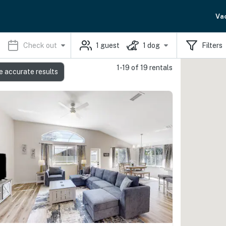
Va
Check out
1
guest
1
dog
Filters
1-19 of 19 rentals
e accurate results