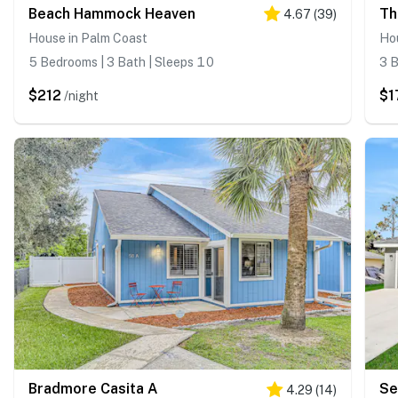
Beach Hammock Heaven
Th
4.67
(
39
)
House in Palm Coast
Ho
5 Bedrooms | 3 Bath | Sleeps 10
3 B
$212
$1
/night
Bradmore Casita A
Se
4.29
(
14
)