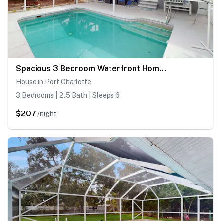
Spacious 3 Bedroom Waterfront Home with Private Pool and in Port Charlotte
House in Port Charlotte
3 Bedrooms | 2.5 Bath | Sleeps 6
$207
/night