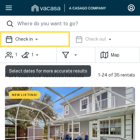
Check in
Check out
1
1
Map
Select dates for more accurate results
Port Charlotte Vacation Rentals
1-24 of 35 rentals
NEW LISTING!