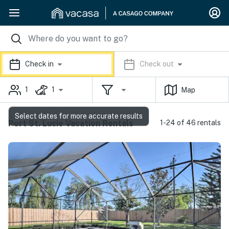
Check in
Check out
1
1
Map
Select dates for more accurate results
Port St. Lucie Vacation Rentals
1-24 of 46 rentals