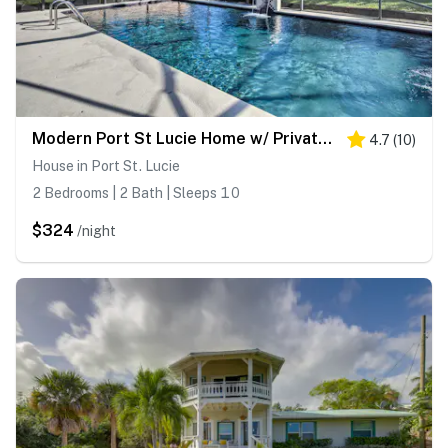
Modern Port St Lucie Home w/ Private Outdoor Oasis
4.7
(
10
)
House in Port St. Lucie
2 Bedrooms | 2 Bath | Sleeps 10
$324
/night