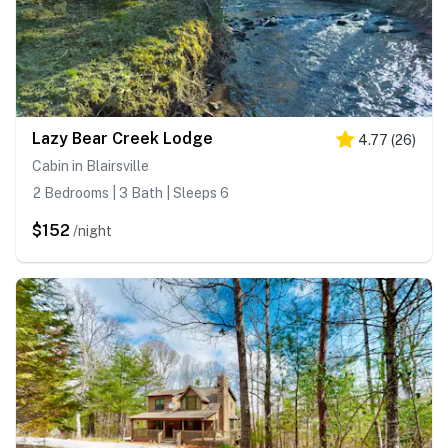
Lazy Bear Creek Lodge
4.77
(
26
)
Cabin in Blairsville
2 Bedrooms | 3 Bath | Sleeps 6
$152
/night