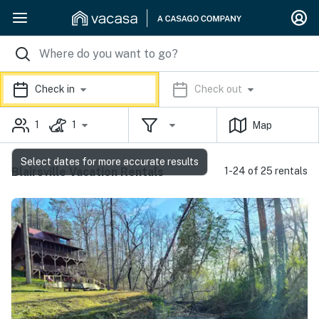
Check in
Check out
1
1
Map
Select dates for more accurate results
Blairsville Vacation Rentals
1-24 of 25 rentals