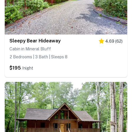
Sleepy Bear Hideaway
4.69
(
62
)
Cabin in Mineral Bluff
2 Bedrooms | 3 Bath | Sleeps 8
$195
/night