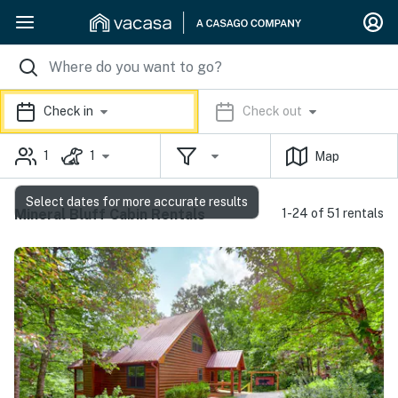
Check in
Check out
1
1
Map
Select dates for more accurate results
Mineral Bluff Cabin Rentals
1-24 of 51 rentals