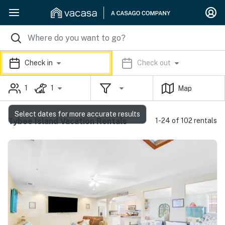
Check in
Check out
1
1
Map
Select dates for more accurate results
Tybee Island Vacation Rentals
1-24 of 102 rentals