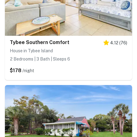
Tybee Southern Comfort
4.12
(
76
)
House in Tybee Island
2 Bedrooms | 3 Bath | Sleeps 6
$178
/night