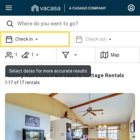
Check in
Check out
1
1
Map
Select dates for more accurate results
Hickory Run State Park Cabin & Cottage Rentals
1-17 of 17 rentals