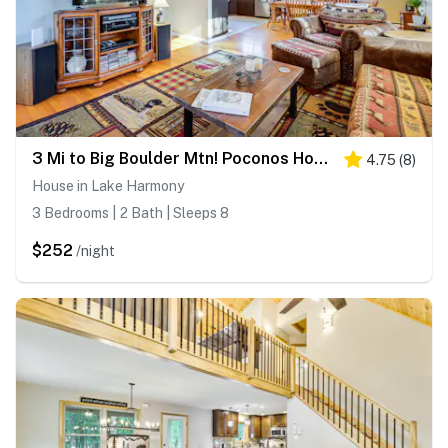
3 Mi to Big Boulder Mtn! Poconos Home w/ Game Room
4.75
(
8
)
House in Lake Harmony
3 Bedrooms | 2 Bath | Sleeps 8
$252
/night