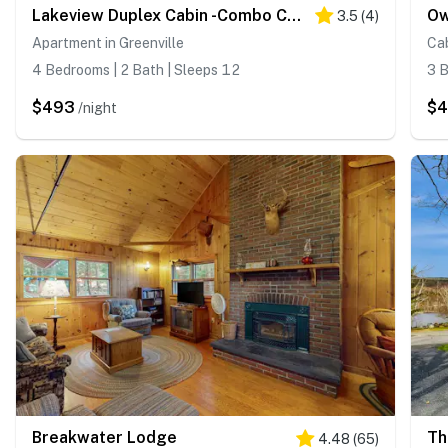
Lakeview Duplex Cabin -Combo Cabin #2 and Cabin #3
Ow
3.5
(
4
)
Apartment in Greenville
Cab
4 Bedrooms | 2 Bath | Sleeps 12
3 B
$493
$
/night
Breakwater Lodge
Th
4.48
(
65
)