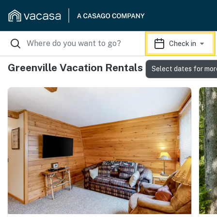
Check in
Greenville Vacation Rentals
Select dates for mor