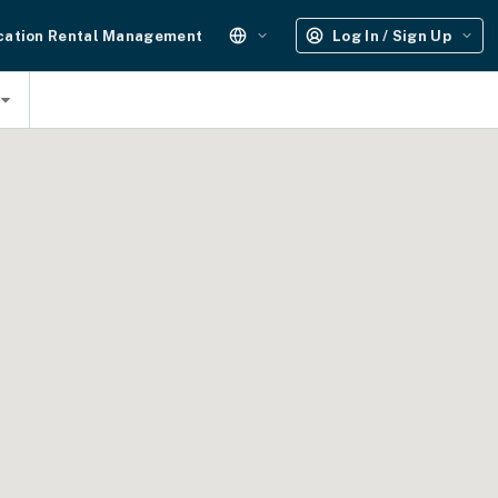
cation Rental Management
Log In / Sign Up