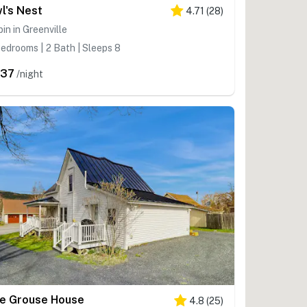
l's Nest
4.71
(
28
)
in in Greenville
edrooms | 2 Bath | Sleeps 8
437
/night
e Grouse House
4.8
(
25
)