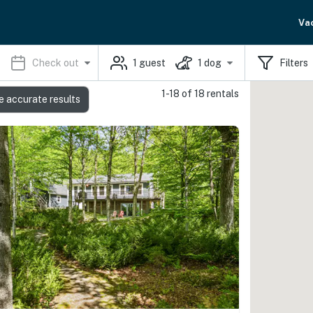
Va
Check out
1
guest
1
dog
Filters
1-18 of 18 rentals
e accurate results