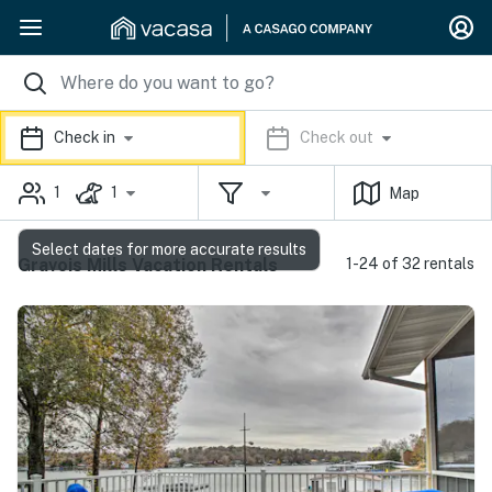
Check in
Check out
1
1
Map
Select dates for more accurate results
Gravois Mills Vacation Rentals
1-24 of 32 rentals