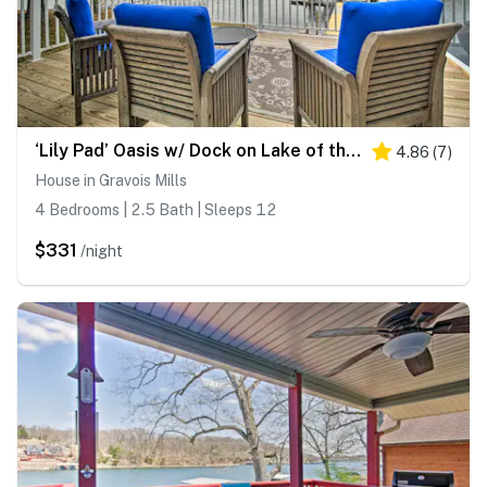
‘Lily Pad’ Oasis w/ Dock on Lake of the Ozarks!
4.86
(
7
)
House in Gravois Mills
4 Bedrooms | 2.5 Bath | Sleeps 12
$331
/night