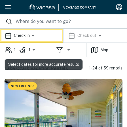
Check in
Check out
1
1
Map
Select dates for more accurate results
Lake Ozark Vacation Rentals
1-24 of 59 rentals
NEW LISTING!