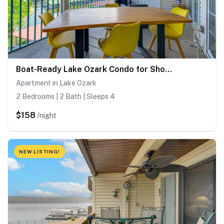
Boat-Ready Lake Ozark Condo for Shootout Weekend
Apartment in Lake Ozark
2 Bedrooms | 2 Bath | Sleeps 4
$158
/night
NEW LISTING!