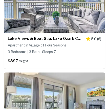
Lake Views & Boat Slip: Lake Ozark Condo!
5.0
(
6
)
Apartment in Village of Four Seasons
3 Bedrooms | 3 Bath | Sleeps 7
$397
/night