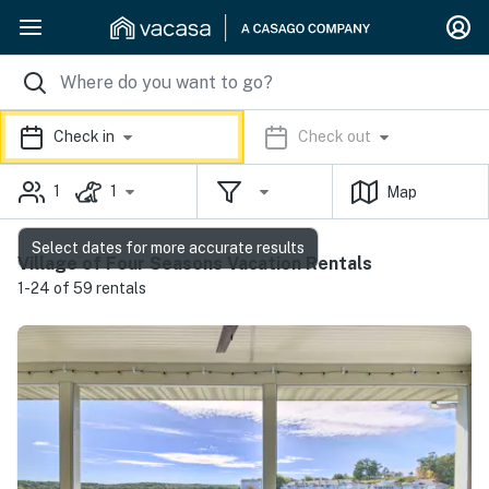
Check in
Check out
1
1
Map
Select dates for more accurate results
Village of Four Seasons Vacation Rentals
1-24 of 59 rentals