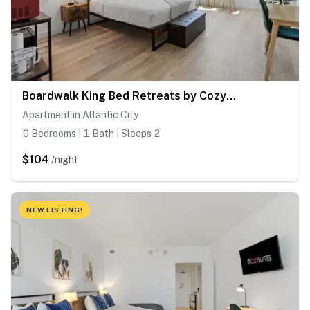
Boardwalk King Bed Retreats by CozySuites
Apartment in Atlantic City
0 Bedrooms | 1 Bath | Sleeps 2
$104
/night
NEW LISTING!