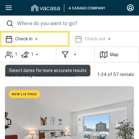
Check in
Check out
1
1
Map
Select dates for more accurate results
New Jersey Vacation Rentals
1-24 of 57 rentals
NEW LISTING!