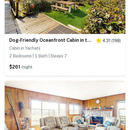
Dog-Friendly Oceanfront Cabin in the Trees with Gorgeous Views
4.31
(
198
)
Cabin in Yachats
2 Bedrooms | 1 Bath | Sleeps 7
$261
/night