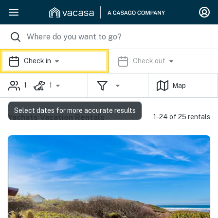
Check in
Check out
1
1
Map
Select dates for more accurate results
Yachats Vacation Rentals
1-24 of 25 rentals