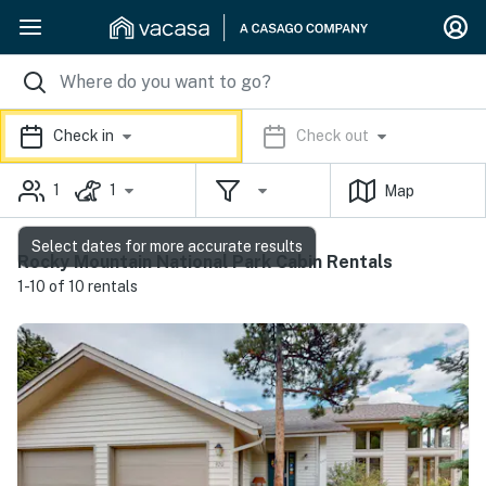
Check in
Check out
1
1
Map
Select dates for more accurate results
Rocky Mountain National Park Cabin Rentals
1-10 of 10 rentals