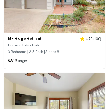
Elk Ridge Retreat
4.73
(
100
)
House in Estes Park
3 Bedrooms | 2.5 Bath | Sleeps 8
$316
/night