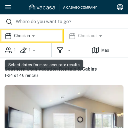
Check in
Check out
1
1
Map
Select dates for more accurate results
Southern Utah Vacation Rentals & Cabins
1-24 of 46 rentals