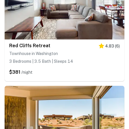
Red Cliffs Retreat
4.83
(
6
)
Townhouse in Washington
3 Bedrooms | 3.5 Bath | Sleeps 14
$381
/night