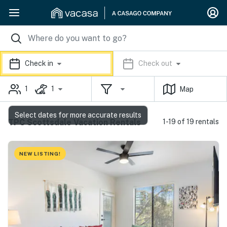
Check in
Check out
1
1
Map
Select dates for more accurate results
TPC Scottsdale Vacation Rentals
1-19 of 19 rentals
NEW LISTING!