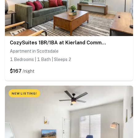
CozySuites 1BR/1BA at Kierland Commons with pool
Apartment in Scottsdale
1 Bedrooms | 1 Bath | Sleeps 2
$167
/night
NEW LISTING!