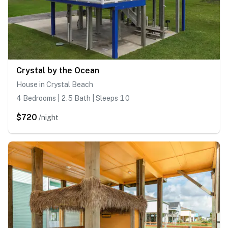
Crystal by the Ocean
House in Crystal Beach
4 Bedrooms | 2.5 Bath | Sleeps 10
$720
/night