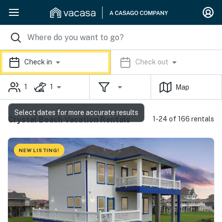
Check in
Check out
1
1
Map
Select dates for more accurate results
Crystal Beach Vacation Rentals
1-24 of 166 rentals
NEW LISTING!