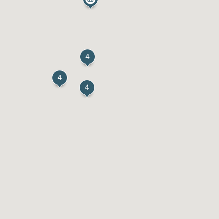
4
4
4