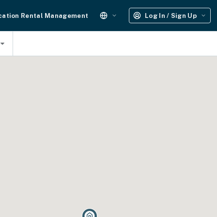
cation Rental Management
Log In / Sign Up