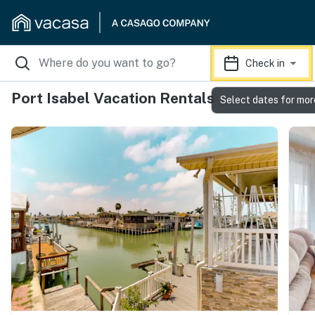
Check in
Port Isabel Vacation Rentals
Select dates for mor