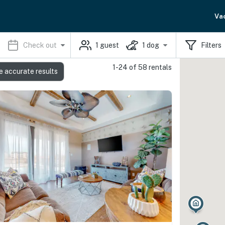
Va
Check out
1
guest
1
dog
Filters
1-24 of 58 rentals
e accurate results