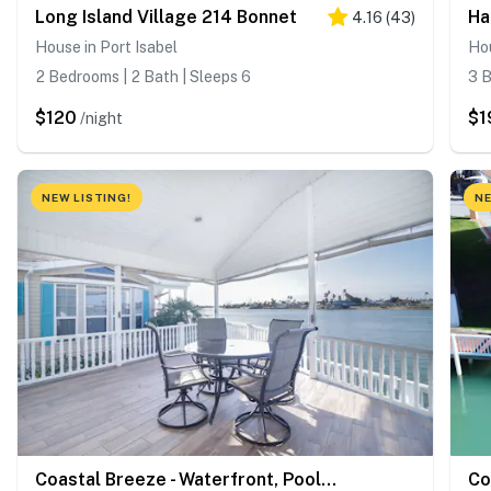
Long Island Village 214 Bonnet
4.16
(
43
)
House in Port Isabel
Hou
2 Bedrooms | 2 Bath | Sleeps 6
3 B
$120
$1
/night
NEW LISTING!
NE
Coastal Breeze - Waterfront, Pools, Golf, Tennis