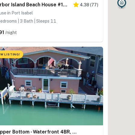
Harbor Island Beach House #1533
4.38
(
77
)
se in Port Isabel
edrooms | 3 Bath | Sleeps 11
91
/night
W LISTING!
Copper Bottom - Waterfront 4BR, Dock, Pools, Golf