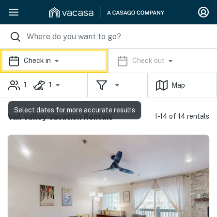
Check in
Check out
1
1
Map
Select dates for more accurate results
Vail Valley Vacation Rentals
1-14 of 14 rentals