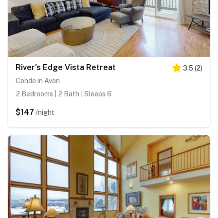
River's Edge Vista Retreat
3.5
(
2
)
Condo in Avon
2 Bedrooms | 2 Bath | Sleeps 6
$147
/night