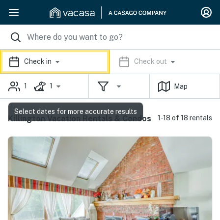
Check in
Check out
1
1
Map
Select dates for more accurate results
Killington Vacation Rentals & Condos
1-18 of 18 rentals