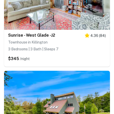
Sunrise - West Glade -J2
4.36
(
84
)
Townhouse in Killington
3 Bedrooms | 3 Bath | Sleeps 7
$345
/night