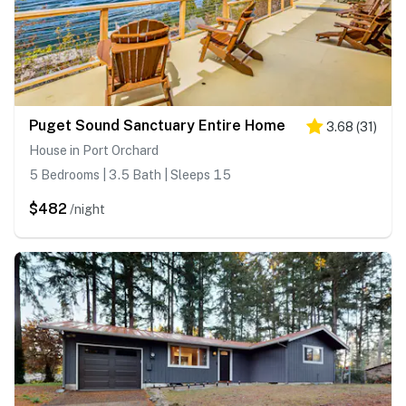
Puget Sound Sanctuary Entire Home
3.68
(
31
)
House in Port Orchard
5 Bedrooms | 3.5 Bath | Sleeps 15
$482
/night