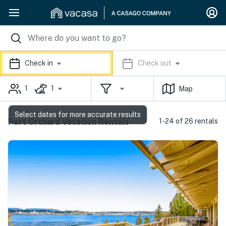
Check in
Check out
1
1
Map
Select dates for more accurate results
Port Orchard Vacation Rentals
1-24 of 26 rentals