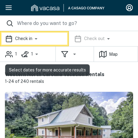
Check in
Check out
1
1
Map
Select dates for more accurate results
Western North Carolina Vacation Rentals
1-24 of 240 rentals