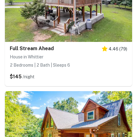
Full Stream Ahead
4.46
(
79
)
House in Whittier
2 Bedrooms | 2 Bath | Sleeps 6
$145
/night