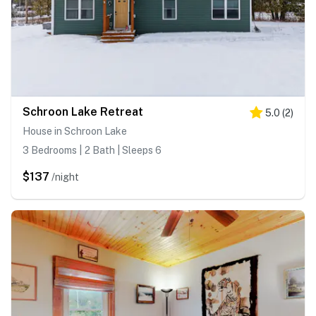
Schroon Lake Retreat
5.0
(
2
)
House in Schroon Lake
3 Bedrooms | 2 Bath | Sleeps 6
$137
/night