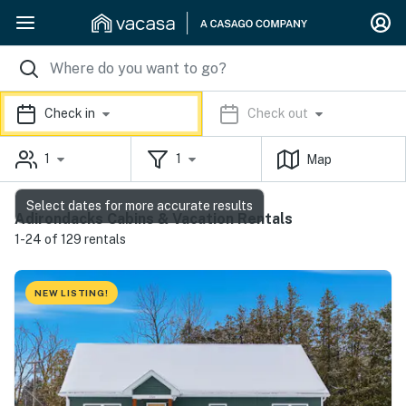
Check in
Check out
1
1
Map
Select dates for more accurate results
Adirondacks Cabins & Vacation Rentals
1-24 of 129 rentals
NEW LISTING!