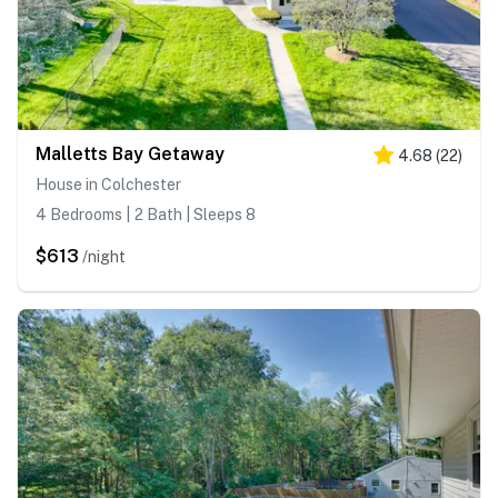
Malletts Bay Getaway
4.68
(
22
)
House in Colchester
4 Bedrooms | 2 Bath | Sleeps 8
$613
/night