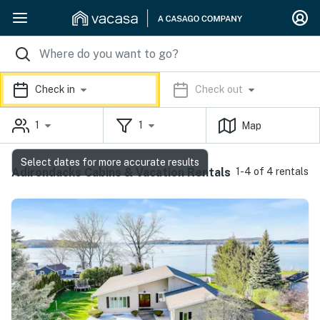
Check in
Check out
1
1
Map
Select dates for more accurate results
Adirondacks Cabins & Vacation Rentals
1-4 of 4 rentals