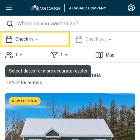
Check in
Check out
1
1
Map
Select dates for more accurate results
Adirondacks Cabins & Vacation Rentals
1-24 of 68 rentals
NEW LISTING!