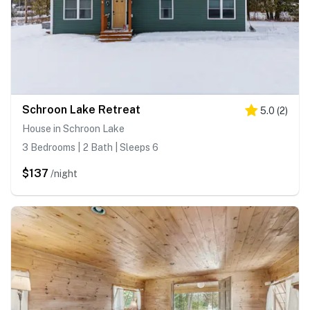
Schroon Lake Retreat
5.0
(
2
)
House in Schroon Lake
3 Bedrooms | 2 Bath | Sleeps 6
$137
/night