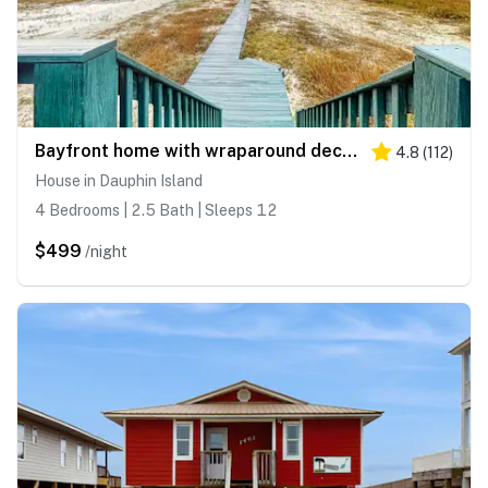
Bayfront home with wraparound deck & great water views - dog-friendly
4.8
(
112
)
House in Dauphin Island
4 Bedrooms | 2.5 Bath | Sleeps 12
$499
/night