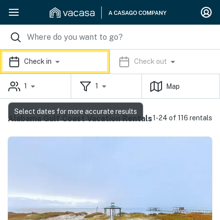
Check in
Check out
1
1
Map
Select dates for more accurate results
Alabama Gulf Coast Vacation Rentals
1-24 of 116 rentals