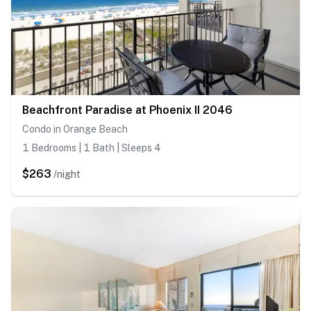
Beachfront Paradise at Phoenix II 2046
Condo in Orange Beach
1 Bedrooms | 1 Bath | Sleeps 4
$263
/night